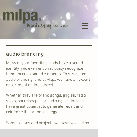
audio branding
Many of your favorite brands have a sound
identity. you even unconsciously recognize
them through sound elements. This is called
audio branding, and at Milpa we have an expert
department on the subject.
Whether they are brand songs, jingles, radio
spots, soundscapes or audiologists, they all
have great potential to generate recall and
reinforce the brand strategy.
Some brands and projects we have worked on: